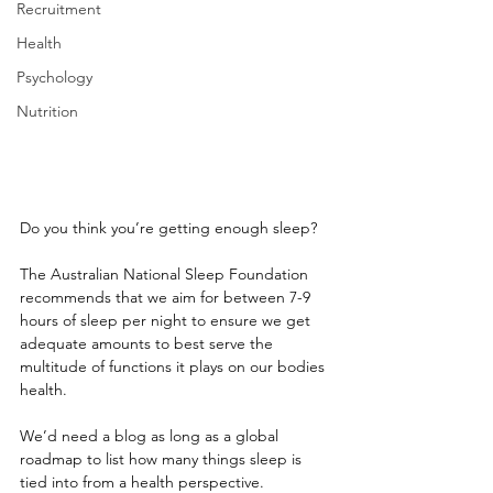
Recruitment
Health
Psychology
Nutrition
Do you think you’re getting enough sleep? 
The Australian National Sleep Foundation 
recommends that we aim for between 7-9 
hours of sleep per night to ensure we get 
adequate amounts to best serve the 
multitude of functions it plays on our bodies 
health.
We’d need a blog as long as a global 
roadmap to list how many things sleep is 
tied into from a health perspective. 