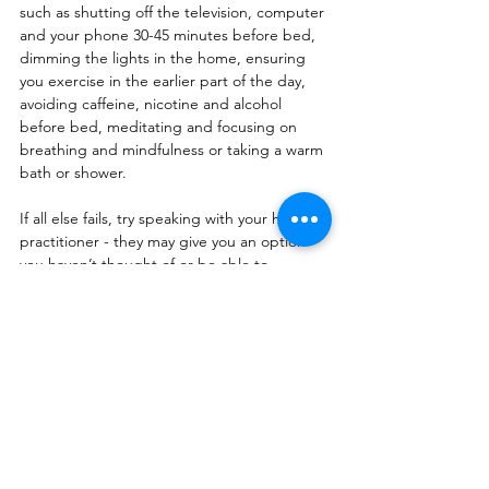
such as shutting off the television, computer 
and your phone 30-45 minutes before bed, 
dimming the lights in the home, ensuring 
you exercise in the earlier part of the day, 
avoiding caffeine, nicotine and alcohol 
before bed, meditating and focusing on 
breathing and mindfulness or taking a warm 
bath or shower.
If all else fails, try speaking with your health 
practitioner - they may give you an option 
you haven’t thought of or be able to 
request for tests that can get to the bottom 
of what might be going on.
Health
Sleep
tips
Health
Psychology