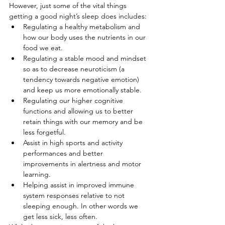
However, just some of the vital things 
getting a good night’s sleep does includes:
Regulating a healthy metabolism and 
how our body uses the nutrients in our 
food we eat.
Regulating a stable mood and mindset 
so as to decrease neuroticism (a 
tendency towards negative emotion) 
and keep us more emotionally stable.
Regulating our higher cognitive 
functions and allowing us to better 
retain things with our memory and be 
less forgetful.
Assist in high sports and activity 
performances and better 
improvements in alertness and motor 
learning.
Helping assist in improved immune 
system responses relative to not 
sleeping enough. In other words we 
get less sick, less often.