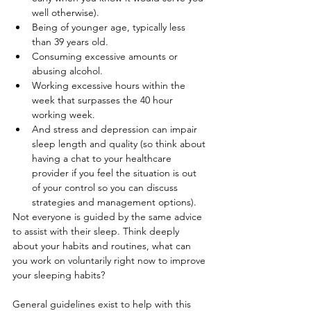
well otherwise).
Being of younger age, typically less 
than 39 years old.
Consuming excessive amounts or 
abusing alcohol.
Working excessive hours within the 
week that surpasses the 40 hour 
working week.
And stress and depression can impair 
sleep length and quality (so think about 
having a chat to your healthcare 
provider if you feel the situation is out 
of your control so you can discuss 
strategies and management options).
Not everyone is guided by the same advice 
to assist with their sleep. Think deeply 
about your habits and routines, what can 
you work on voluntarily right now to improve 
your sleeping habits?
General guidelines exist to help with this 