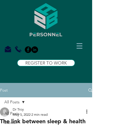
REGISTER TO WORK
Post
All Posts
Dr Troy
All Posts
May 5, 2022
2 min read
The link between sleep & health
Labour