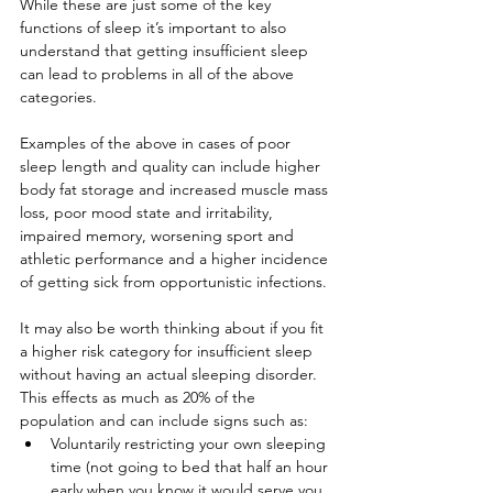
While these are just some of the key 
functions of sleep it’s important to also 
understand that getting insufficient sleep 
can lead to problems in all of the above 
categories.
Examples of the above in cases of poor 
sleep length and quality can include higher 
body fat storage and increased muscle mass 
loss, poor mood state and irritability, 
impaired memory, worsening sport and 
athletic performance and a higher incidence 
of getting sick from opportunistic infections.
It may also be worth thinking about if you fit 
a higher risk category for insufficient sleep 
without having an actual sleeping disorder. 
This effects as much as 20% of the 
population and can include signs such as:
Voluntarily restricting your own sleeping 
time (not going to bed that half an hour 
early when you know it would serve you 