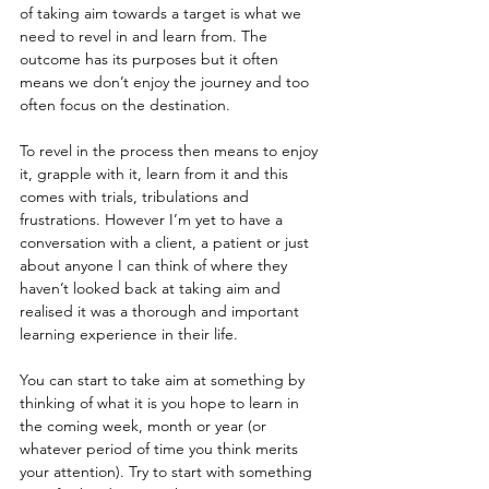
of taking aim towards a target is what we 
need to revel in and learn from. The 
outcome has its purposes but it often 
means we don’t enjoy the journey and too 
often focus on the destination.
To revel in the process then means to enjoy 
it, grapple with it, learn from it and this 
comes with trials, tribulations and 
frustrations. However I’m yet to have a 
conversation with a client, a patient or just 
about anyone I can think of where they 
haven’t looked back at taking aim and 
realised it was a thorough and important 
learning experience in their life.
You can start to take aim at something by 
thinking of what it is you hope to learn in 
the coming week, month or year (or 
whatever period of time you think merits 
your attention). Try to start with something 