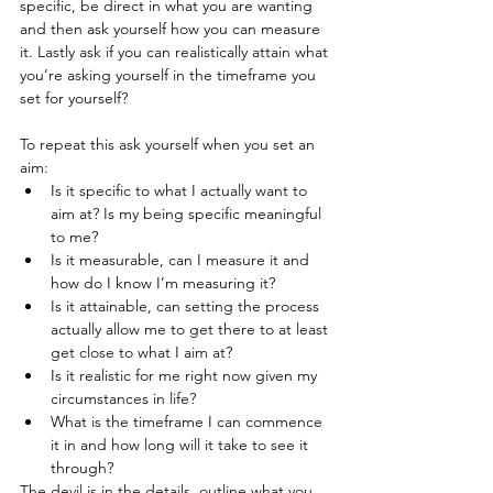
specific, be direct in what you are wanting 
and then ask yourself how you can measure 
it. Lastly ask if you can realistically attain what 
you’re asking yourself in the timeframe you 
set for yourself? 
To repeat this ask yourself when you set an 
aim:
Is it specific to what I actually want to 
aim at? Is my being specific meaningful 
to me?
Is it measurable, can I measure it and 
how do I know I’m measuring it?
Is it attainable, can setting the process 
actually allow me to get there to at least 
get close to what I aim at?
Is it realistic for me right now given my 
circumstances in life?
What is the timeframe I can commence 
it in and how long will it take to see it 
through?
The devil is in the details, outline what you 