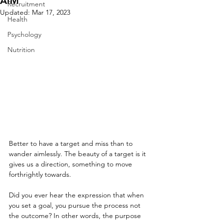
AIM
Recruitment
Updated:
Mar 17, 2023
Health
Psychology
Nutrition
Better to have a target and miss than to 
wander aimlessly. The beauty of a target is it 
gives us a direction, something to move 
forthrightly towards.
Did you ever hear the expression that when 
you set a goal, you pursue the process not 
the outcome? In other words, the purpose 