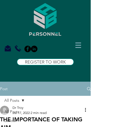
REGISTER TO WORK
Post
All Posts
Dr Troy
All Posts
Jul 17, 2022
2 min read
THE IMPORTANCE OF TAKING
Labour