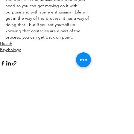
need so you can get moving on it with 
purpose and with some enthusiasm. Life will 
get in the way of this process, it has a way of 
doing that - but if you set yourself up 
knowing that obstacles are a part of the 
process, you can get back on point.
Health
Psychology
See All
Recent Posts