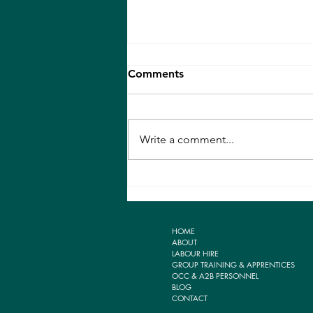
Comments
Write a comment...
THE IMPORTANCE OF
TAKING AIM
HOME
ABOUT
LABOUR HIRE
GROUP TRAINING & APPRENTICES
OCC & A2B PERSONNEL
BLOG
CONTACT