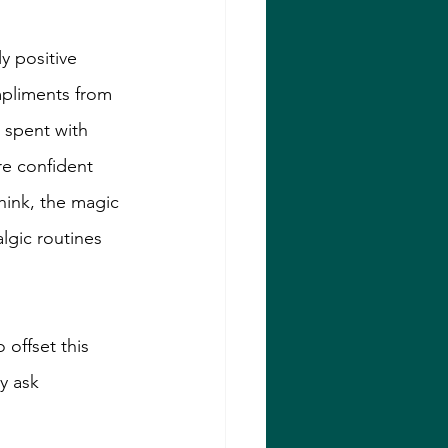
y positive 
mpliments from 
 spent with 
e confident 
hink, the magic 
algic routines 
offset this 
y ask 