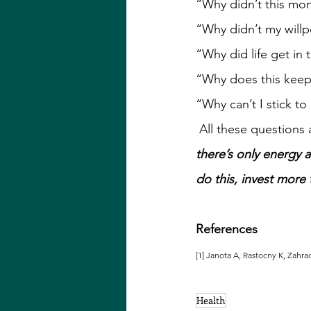
“Why didn’t this mo
“Why didn’t my willp
“Why did life get in 
“Why does this keep
“Why can’t I stick to
 All these questions
there’s only energy a
do this, invest more 
References
[1] Janota A, Rastocny K, Zahra
Health