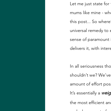
Let me just state for
mums like mine - who
this post... So where
universal remedy to e
sense of paramount i
delivers it, with inter
In all seriousness t
shouldn’t we? We’ve 
amount of effort pos
It’s essentially a 
weig
the most efficient a