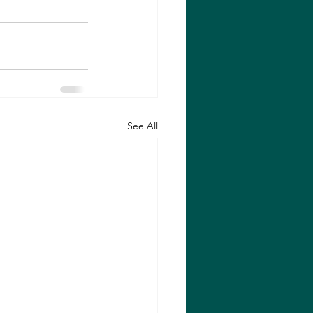
See All