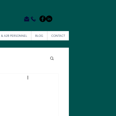
 & A2B PERSONNEL
BLOG
CONTACT