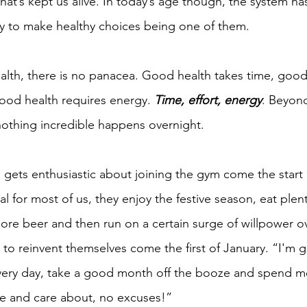
hat’s kept us alive. In today’s age though, the system h
ty to make healthy choices being one of them.
lth, there is no panacea. Good health takes time, good
good health requires energy. 
Time, effort, energy
. Beyond
 nothing incredible happens overnight.
gets enthusiastic about joining the gym come the start o
 for most of us, they enjoy the festive season, eat plent
more beer and then run on a certain surge of willpower o
 to reinvent themselves come the first of January. “I'm g
every day, take a good month off the booze and spend m
lue and care about, no excuses!”