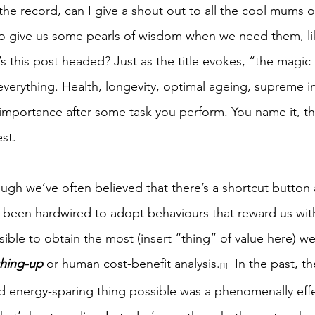
 the record, can I give a shout out to all the cool mums o
 give us some pearls of wisdom when we need them, like
’s this post headed? Just as the title evokes, “the magic p
verything. Health, longevity, optimal ageing, supreme in
mportance after some task you perform. You name it, the
est.
hough we’ve often believed that there’s a shortcut button
been hardwired to adopt behaviours that reward us with
sible to obtain the most (insert “thing” of value here) w
hing-up
 or human cost-benefit analysis.
  In the past, t
[1]
nd energy-sparing thing possible was a phenomenally eff