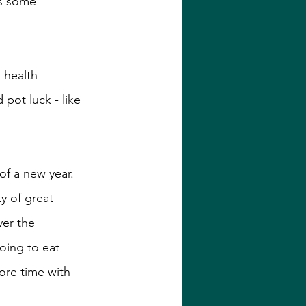
as some 
 health 
 pot luck - like 
f a new year. 
y of great 
ver the 
oing to eat 
ore time with 