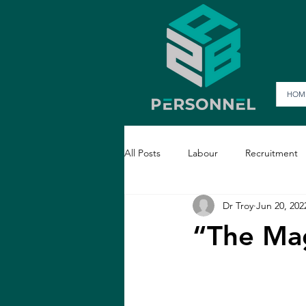
HOM
All Posts
Labour
Recruitment
Dr Troy
Jun 20, 202
“The Mag