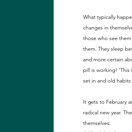
What typically happe
changes in themselv
those who see them a
them. They sleep bet
and more certain abou
pill is working! ‘This
set in and old habits
It gets to February 
radical new year. The
themselves: 