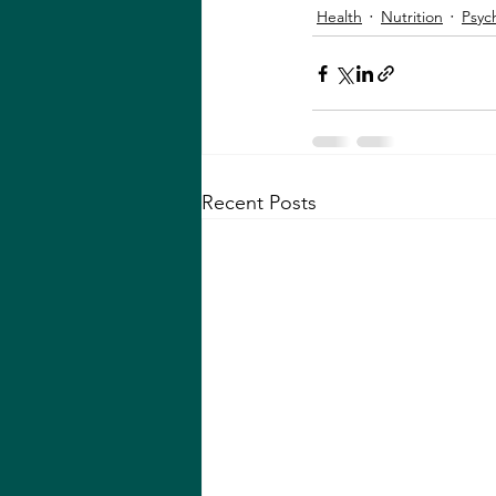
Health
Nutrition
Psyc
Recent Posts