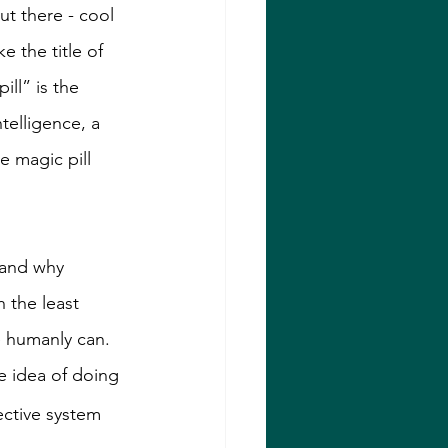
ut there - cool 
 the title of 
ill” is the 
telligence, a 
 magic pill 
 and why 
 the least 
e humanly can. 
he idea of doing 
ective system 