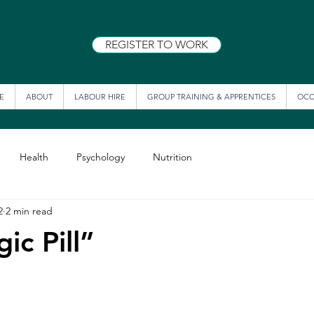
REGISTER TO WORK
E
ABOUT
LABOUR HIRE
GROUP TRAINING & APPRENTICES
OCC
Health
Psychology
Nutrition
2
2 min read
ic Pill”