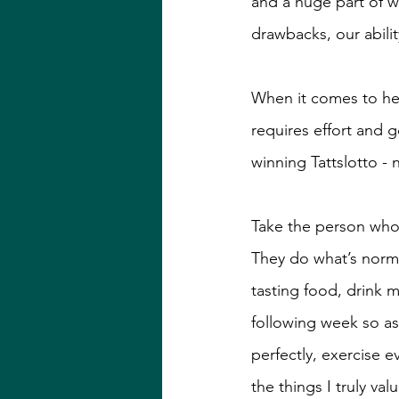
and a huge part of w
drawbacks, our abili
When it comes to hea
requires effort and 
winning Tattslotto -
Take the person who 
They do what’s normal
tasting food, drink 
following week so as
perfectly, exercise 
the things I truly va