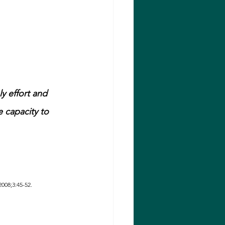
ly effort and 
e capacity to 
2008;3:45-52.