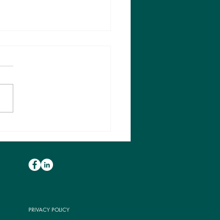
is a clinical red flag?
why should we care
t them?
PRIVACY POLICY