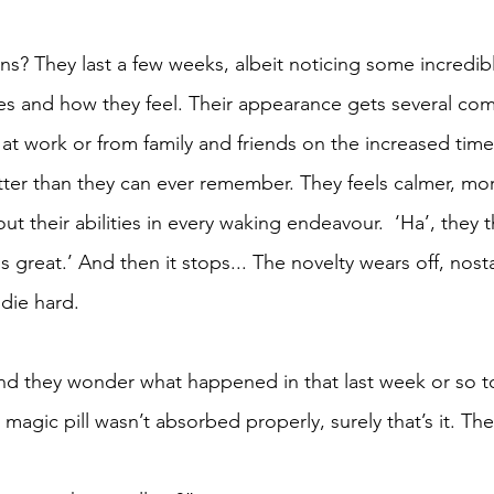
ns? They last a few weeks, albeit noticing some incredibl
es and how they feel. Their appearance gets several co
t work or from family and friends on the increased time
ter than they can ever remember. They feels calmer, mor
t their abilities in every waking endeavour.  ‘Ha’, they t
 is great.’ And then it stops... The novelty wears off, nost
 die hard.
and they wonder what happened in that last week or so to 
 magic pill wasn’t absorbed properly, surely that’s it. The