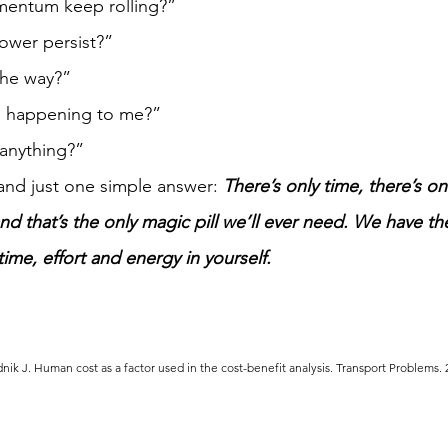
mentum keep rolling?”  
ower persist?” 
the way?” 
 happening to me?” 
 anything?”
 and just one simple answer: 
There’s only time, there’s on
nd that’s the only magic pill we’ll ever need. We have th
time, effort and energy in yourself.
dnik J. Human cost as a factor used in the cost-benefit analysis. Transport Problems. 