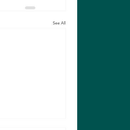
See All