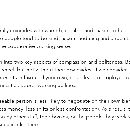
lly coincides with warmth, comfort and making others fe
ble people tend to be kind, accommodating and understa
n the cooperative working sense.
n into two key aspects of compassion and politeness. B
 wheel, but not without their downsides. If we consider
nterests in favour of your own, it can lead to employee r
ifest as poorer working abilities. 
eeable person is less likely to negotiate on their own beha
 less money, less shifts or less confrontation). As a result,
ion by other staff, their bosses, or the people they work 
situation for them.