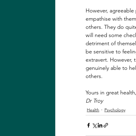
However, agreeable p
empathise with them 
others. They do quit
will need some check
detriment of themsel
be sensitive to feeli
extravert. However, 
genuinely able to he
others.
Yours in great health,
Dr Troy
Health
Psychology