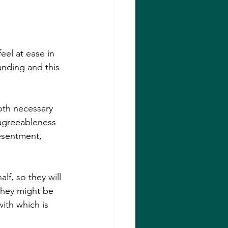
el at ease in 
nding and this 
oth necessary 
 agreeableness 
esentment, 
lf, so they will 
 they might be 
with which is 