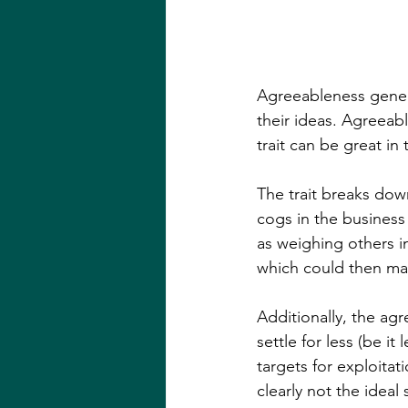
Agreeableness genera
their ideas. Agreea
trait can be great i
The trait breaks dow
cogs in the business
as weighing others i
which could then man
Additionally, the agr
settle for less (be it
targets for exploitat
clearly not the ideal 