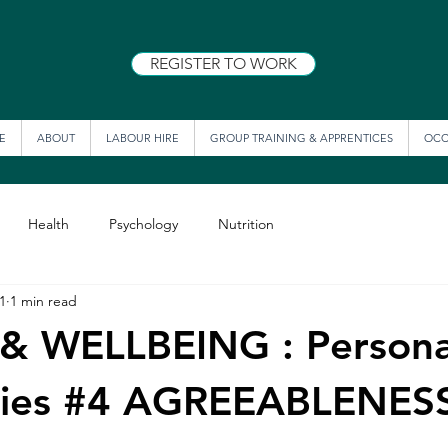
REGISTER TO WORK
E
ABOUT
LABOUR HIRE
GROUP TRAINING & APPRENTICES
OCC
Health
Psychology
Nutrition
1
1 min read
& WELLBEING : Persona
series #4 AGREEABLENES