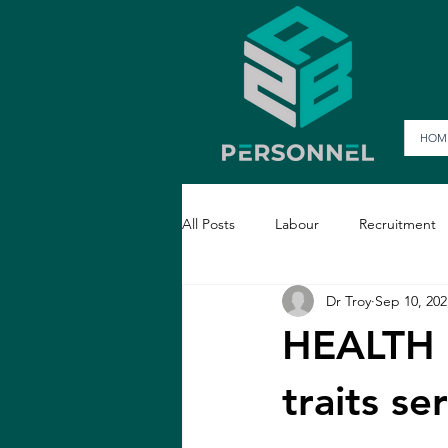
HOM
All Posts
Labour
Recruitment
Dr Troy
Sep 10, 202
HEALTH 
traits 