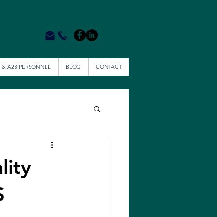
 & A2B PERSONNEL
BLOG
CONTACT
lity
S