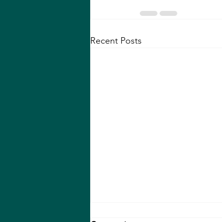
Recent Posts