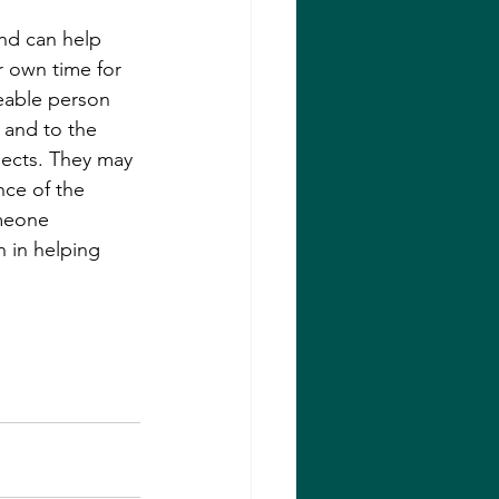
nd can help 
r own time for 
eable person 
 and to the 
ects. They may 
nce of the 
meone 
 in helping 