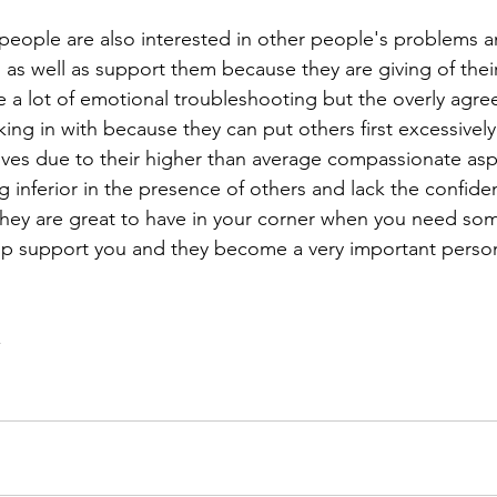
eople are also interested in other people's problems a
as well as support them because they are giving of thei
e a lot of emotional troubleshooting but the overly agre
ing in with because they can put others first excessively
ves due to their higher than average compassionate asp
ng inferior in the presence of others and lack the confide
they are great to have in your corner when you need so
lp support you and they become a very important person
 